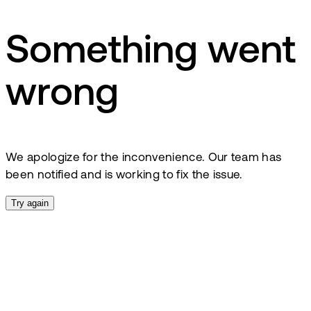
Something went
wrong
We apologize for the inconvenience. Our team has
been notified and is working to fix the issue.
Try again