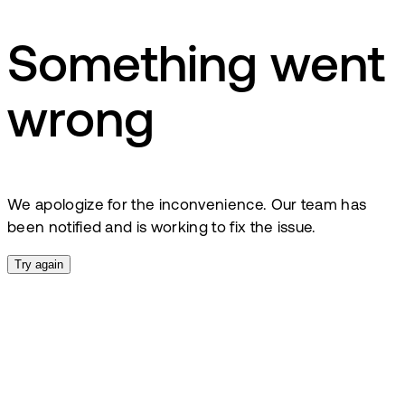
Something went
wrong
We apologize for the inconvenience. Our team has
been notified and is working to fix the issue.
Try again