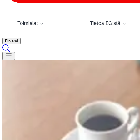
Toimialat
Tietoa EG:stä
Finland