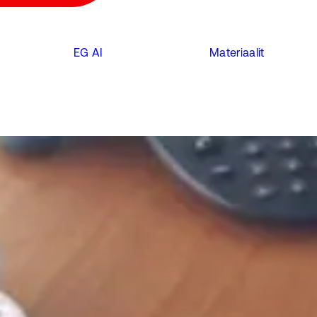
EG AI
Materiaalit