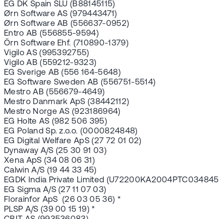
EG DK Spain SLU (B88145115)
Ørn Software AS (979443471)
Ørn Software AB (556637-0952)
Entro AB (556855-9594)
Örn Software Ehf. (710890-1379)
Vigilo AS (995392755)
Vigilo AB (559212-9323)
EG Sverige AB (556 164-5648)
EG Software Sweden AB (556751-5514)
Mestro AB (556679-4649)
Mestro Danmark ApS (38442112)
Mestro Norge AS (923186964)
EG Holte AS (982 506 395)
EG Poland Sp. z.o.o. (0000824848)
EG Digital Welfare ApS (27 72 01 02)
Dynaway A/S (25 30 91 03)
Xena ApS (34 08 06 31)
Calwin A/S (19 44 33 45)
EGDK India Private Limited (U72200KA2004PTC034845
EG Sigma A/S (27 11 07 03)
Florainfor ApS (26 03 05 36) *
PLSP A/S (39 00 15 19) *