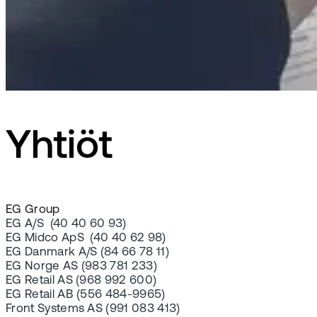
Yhtiöt
EG Group
EG A/S (40 40 60 93)
EG Midco ApS (40 40 62 98)
EG Danmark A/S (84 66 78 11)
EG Norge AS (983 781 233)
EG Retail AS (968 992 600)
EG Retail AB (556 484-9965)
Front Systems AS (991 083 413)