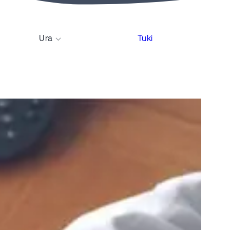
Ura
Tuki