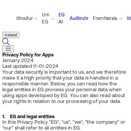
Um
EG
Iðnaður
Auðlindir
Framfærsla
S
EG
AI
Iceland
Privacy Policy for Apps
January 2024
Last updated 11-01-2024
Your data security is important to us, and we therefore
make it a high priority that your data is handled in a
responsible manner. Below, you can read how the
legal entities in EG process your personal data when
using apps developed by EG. You can also read about
your rights in relation to our processing of your data.
1. EG and legal entities
In this Privacy Policy "EG", "us", "we", "the company" or
"our" shall refer to all entities in EG.