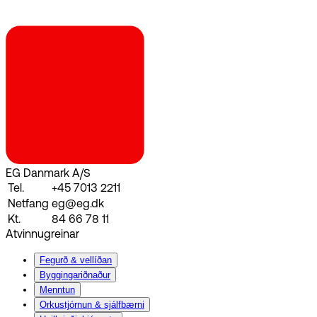
EG Danmark A/S
Tel.
+45 7013 2211
Netfang
eg@eg.dk
Kt.
84 66 78 11
Atvinnugreinar
Fegurð & vellíðan
Byggingariðnaður
Menntun
Orkustjórnun & sjálfbærni