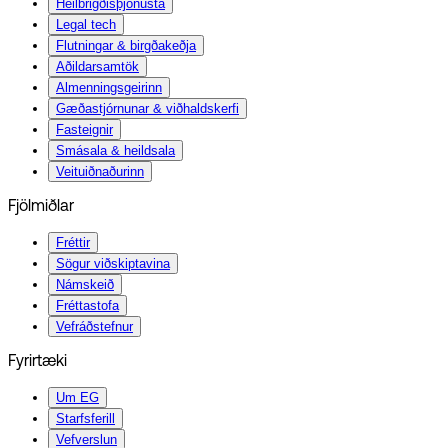
Heilbrigðisþjónusta
Legal tech
Flutningar & birgðakeðja
Aðildarsamtök
Almenningsgeirinn
Gæðastjórnunar & viðhaldskerfi
Fasteignir
Smásala & heildsala
Veituiðnaðurinn
Fjölmiðlar
Fréttir
Sögur viðskiptavina
Námskeið
Fréttastofa
Vefráðstefnur
Fyrirtæki
Um EG
Starfsferill
Vefverslun