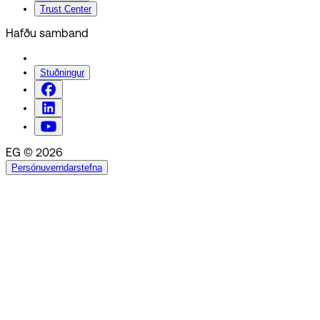
Trust Center
Hafðu samband
Stuðningur
EG © 2026
Persónuverndarstefna