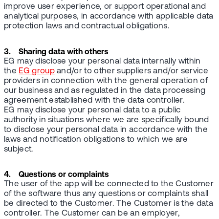
improve user experience, or support operational and
analytical purposes, in accordance with applicable data
protection laws and contractual obligations.
3. Sharing data with others
EG may disclose your personal data internally within
the
EG group
and/or to other suppliers and/or service
providers in connection with the general operation of
our business and as regulated in the data processing
agreement established with the data controller.
EG may disclose your personal data to a public
authority in situations where we are specifically bound
to disclose your personal data in accordance with the
laws and notification obligations to which we are
subject.
4. Questions or complaints
The user of the app will be connected to the Customer
of the software thus any questions or complaints shall
be directed to the Customer. The Customer is the data
controller. The Customer can be an employer,