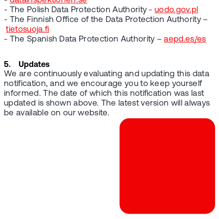
-
datainspektionen.se
- The Polish Data Protection Authority -
uodo.gov.pl
- The Finnish Office of the Data Protection Authority –
tietosuoja.fi
- The Spanish Data Protection Authority –
aepd.es/es
5. Updates
We are continuously evaluating and updating this data
notification, and we encourage you to keep yourself
informed. The date of which this notification was last
updated is shown above. The latest version will always
be available on our website.