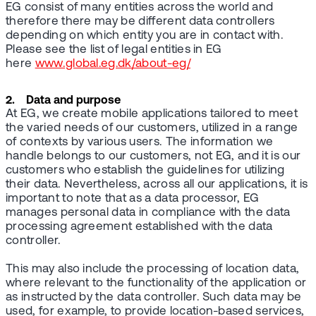
EG consist of many entities across the world and
therefore there may be different data controllers
depending on which entity you are in contact with.
Please see the list of legal entities in EG
here
www.global.eg.dk/about-eg/
2. Data and purpose
At EG, we create mobile applications tailored to meet
the varied needs of our customers, utilized in a range
of contexts by various users. The information we
handle belongs to our customers, not EG, and it is our
customers who establish the guidelines for utilizing
their data. Nevertheless, across all our applications, it is
important to note that as a data processor, EG
manages personal data in compliance with the data
processing agreement established with the data
controller.
This may also include the processing of location data,
where relevant to the functionality of the application or
as instructed by the data controller. Such data may be
used, for example, to provide location-based services,