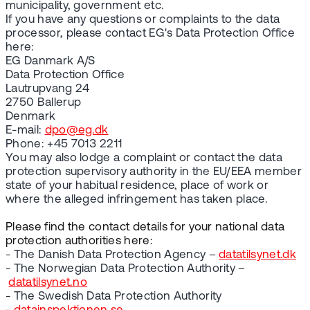
municipality, government etc.
If you have any questions or complaints to the data
processor, please contact EG's Data Protection Office
here:
EG Danmark A/S
Data Protection Office
Lautrupvang 24
2750 Ballerup
Denmark
E-mail:
dpo@eg.dk
Phone: +45 7013 2211
You may also lodge a complaint or contact the data
protection supervisory authority in the EU/EEA member
state of your habitual residence, place of work or
where the alleged infringement has taken place.
Please find the contact details for your national data
protection authorities here:
- The Danish Data Protection Agency –
datatilsynet.dk
- The Norwegian Data Protection Authority –
datatilsynet.no
- The Swedish Data Protection Authority