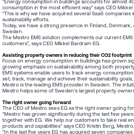
"Energy consumption in buildings accounts for almost 40
consumption in the most efficient way" says CEO Mikkel
"This is why we have acquired several SaaS companies in
sustainability efforts.
Today, we have a strong presence in Finland, Denmark,
Sweden.
The Mestro EMS solution complements our current EMS off
customers", says CEO Mikkel Bardram EG.
Assisting property owners in reducing their CO2 footprint
Focus on energy consumption in buildings has grown signif
growing emphasis on sustainability among both propert
EMS systems enable users to track energy consumption i
set, track, manage and achieve their sustainability goals,
Mestro is the leading EMS provider in Sweden. The intuit
Mestro helps some of Sweden's largest property owners
The right owner going forward
The CEO of Mestro sees EG as the right owner going fo
"Mestro has grown significantly during the last few year
together with EG. We help our customers to take real en
products and capabilities" says CEO Kristin Berg, Mestro
"In the last five years EG has acquired seven companie