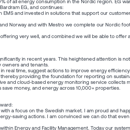
% of all energy consumption in the Nordic region. EG wan
 Bardram EG, and continues:
 EMS and invested in solutions that support our customers
 and Norway and with Mestro we complete our Nordic foo
ering very well, and combined we will be able to offer a
icantly in recent years. This heightened attention is not 
y owners and tenants.
n real time, suggest actions to improve energy efficienc
 thereby providing the foundation for reporting on sustaina
ive and cloud-based energy monitoring service collects mo
 save money, and energy across 10,000+ properties.
rward:
s with a focus on the Swedish market. I am proud and happ
ergy-saving actions. I am convinced we can do that even 
.
s within Energy and Facility Management. Today our syste