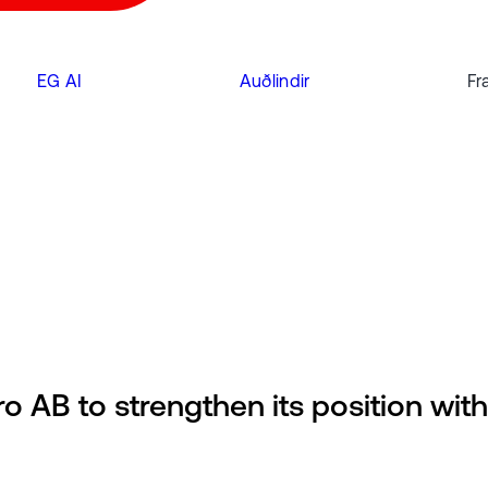
EG AI
Auðlindir
Fr
o AB to strengthen its position with