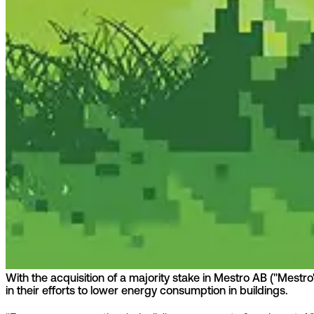
With the acquisition of a majority stake in Mestro AB ("Mestr
in their efforts to lower energy consumption in buildings.