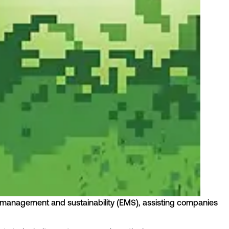
rgy management and sustainability (EMS), assisting companies