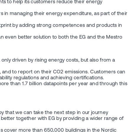
ts to help its customers reduce their energy
 in managing their energy expenditure, as part of their
tprint by adding strong competences and products in
n even better solution to both the EG and the Mestro
only driven by rising energy costs, but also from a
y, and to report on their CO2 emissions. Customers can
bility regulations and achieving certifications.
re than 1.7 billion datapoints per year and through this
y that we can take the next step in our journey
better together with EG by providing a wider range of
ms cover more than 650,000 buildings in the Nordic