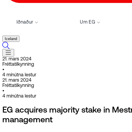
Iðnaður
Um EG
Iceland
21. mars 2024
Fréttatilkynning
•
4
mínútna lestur
21. mars 2024
Fréttatilkynning
•
4
mínútna lestur
EG acquires majority stake in Mestr
management