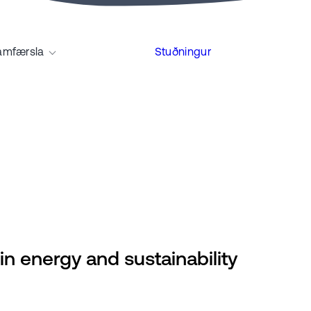
amfærsla
Stuðningur
in energy and sustainability