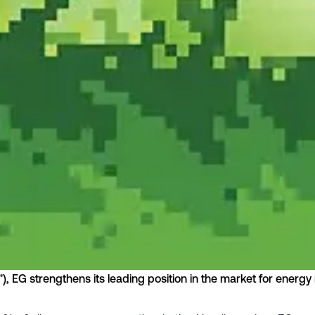
o"), EG strengthens its leading position in the market for ene