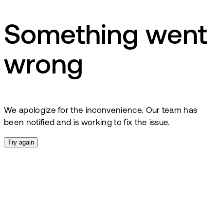
Something went
wrong
We apologize for the inconvenience. Our team has
been notified and is working to fix the issue.
Try again