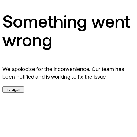
Something went
wrong
We apologize for the inconvenience. Our team has
been notified and is working to fix the issue.
Try again