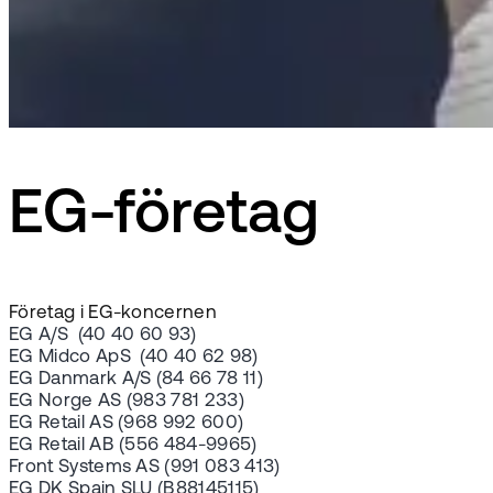
EG-företag
Företag i EG-koncernen
EG A/S (40 40 60 93)
EG Midco ApS (40 40 62 98)
EG Danmark A/S (84 66 78 11)
EG Norge AS (983 781 233)
EG Retail AS (968 992 600)
EG Retail AB (556 484-9965)
Front Systems AS (991 083 413)
EG DK Spain SLU (B88145115)