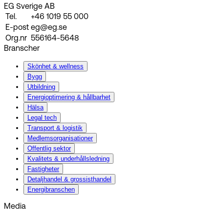
EG Sverige AB
Tel.
+46 1019 55 000
E-post
eg@eg.se
Org.nr
556164-5648
Branscher
Skönhet & wellness
Bygg
Utbildning
Energi­optimering & hållbarhet
Hälsa
Legal tech
Transport & logistik
Medlemsorganisationer
Offentlig sektor
Kvalitets & underhållsledning
Fastigheter
Detaljhandel & grossisthandel
Energibranschen
Media