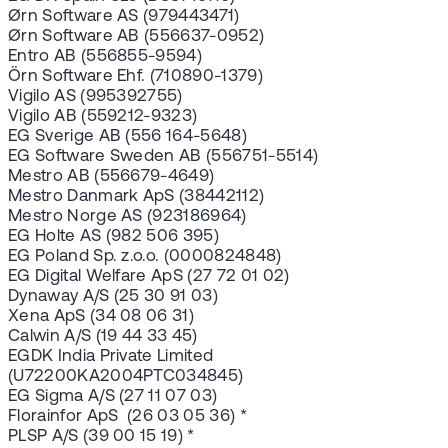
Ørn Software AS (979443471)
Ørn Software AB (556637-0952)
Entro AB (556855-9594)
Örn Software Ehf. (710890-1379)
Vigilo AS (995392755)
Vigilo AB (559212-9323)
EG Sverige AB (556 164-5648)
EG Software Sweden AB (556751-5514)
Mestro AB (556679-4649)
Mestro Danmark ApS (38442112)
Mestro Norge AS (923186964)
EG Holte AS (982 506 395)
EG Poland Sp. z.o.o. (0000824848)
EG Digital Welfare ApS (27 72 01 02)
Dynaway A/S (25 30 91 03)
Xena ApS (34 08 06 31)
Calwin A/S (19 44 33 45)
EGDK India Private Limited
(U72200KA2004PTC034845)
EG Sigma A/S (27 11 07 03)
Florainfor ApS (26 03 05 36) *
PLSP A/S (39 00 15 19) *