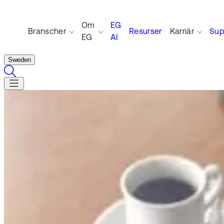
Om
EG
Branscher
Resurser
Karriär
Sup
EG
AI
Sweden