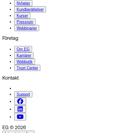
Nyheter
Kundberättelser
Kurser
Pressrum
Webbinarier
Företag
Om EG
Karriärer
Webbutik
Trust Center
Kontakt
Support
EG © 2026