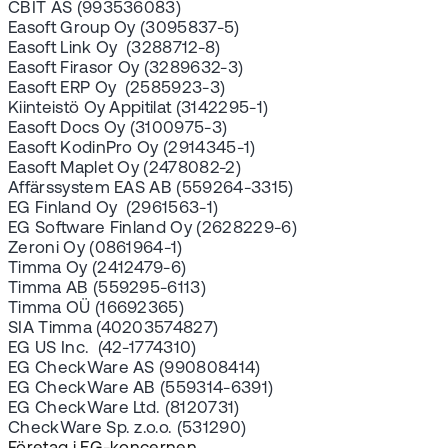
CBIT AS (993536083)
Easoft Group Oy (3095837-5)
Easoft Link Oy (3288712-8)
Easoft Firasor Oy (3289632-3)
Easoft ERP Oy (2585923-3)
Kiinteistö Oy Appitilat (3142295-1)
Easoft Docs Oy (3100975-3)
Easoft KodinPro Oy (2914345-1)
Easoft Maplet Oy (2478082-2)
Affärssystem EAS AB (559264-3315)
EG Finland Oy (2961563-1)
EG Software Finland Oy (2628229-6)
Zeroni Oy (0861964-1)
Timma Oy (2412479-6)
Timma AB (559295-6113)
Timma OÜ (16692365)
SIA Timma (40203574827)
EG US Inc. (42-1774310)
EG CheckWare AS (990808414)
EG CheckWare AB (559314-6391)
EG CheckWare Ltd. (8120731)
CheckWare Sp. z.o.o. (531290)