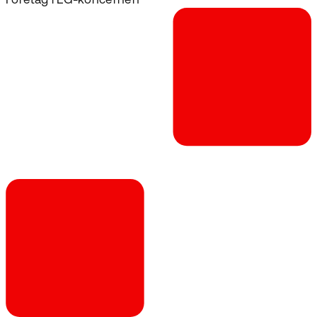
Företag i EG-koncernen