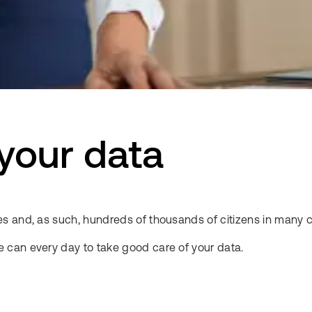
 your data
s and, as such, hundreds of thousands of citizens in many c
 can every day to take good care of your data.