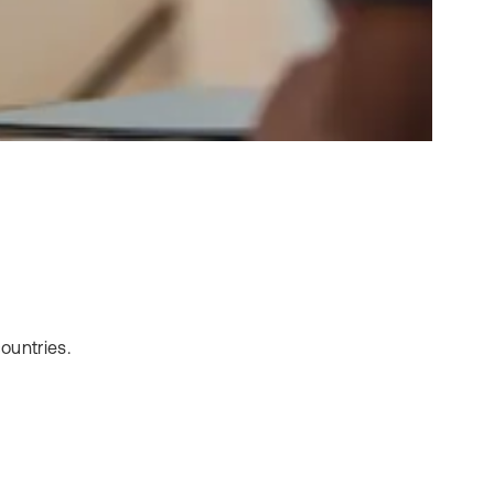
ountries.