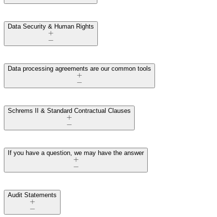
Data Security & Human Rights
Data processing agreements are our common tools
Schrems II & Standard Contractual Clauses
If you have a question, we may have the answer
Audit Statements