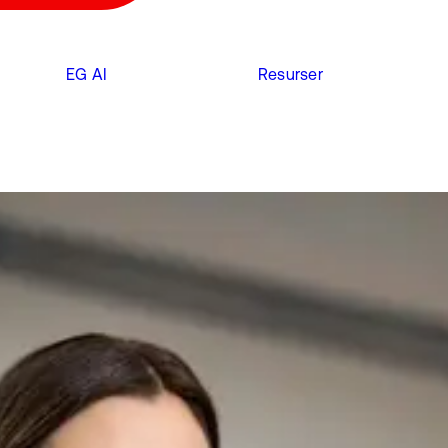
EG AI
Resurser