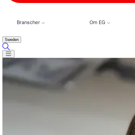
Branscher
Om EG
Sweden