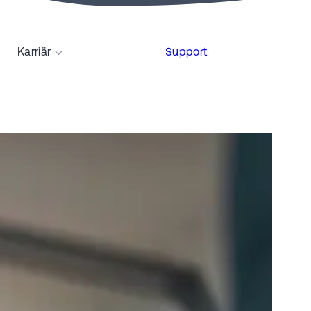
Karriär
Support