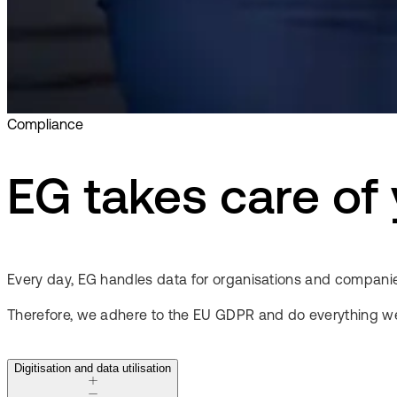
Compliance
EG takes care of
Every day, EG handles data for organisations and companie
Therefore, we adhere to the EU GDPR and do everything we
Digitisation and data utilisation