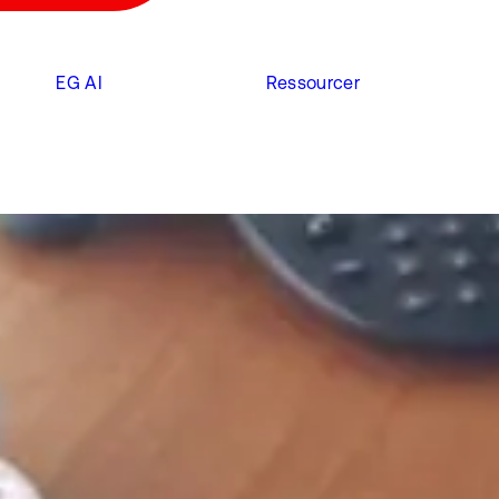
EG AI
Ressourcer