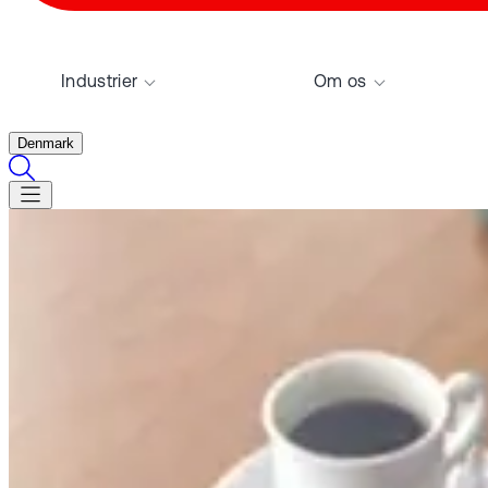
Industrier
Om os
Denmark