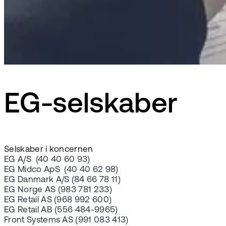
EG-selskaber
Selskaber i koncernen
EG A/S (40 40 60 93)
EG Midco ApS (40 40 62 98)
EG Danmark A/S (84 66 78 11)
EG Norge AS (983 781 233)
EG Retail AS (968 992 600)
EG Retail AB (556 484-9965)
Front Systems AS (991 083 413)