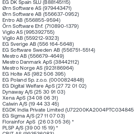
EG DK Spain SLU (B88145115)
Ørn Software AS (979443471)
Ørn Software AB (556637-0952)
Entro AB (556855-9594)
Örn Software Ehf. (710890-1379)
Vigilo AS (995392755)
Vigilo AB (559212-9323)
EG Sverige AB (556 164-5648)
EG Software Sweden AB (556751-5514)
Mestro AB (556679-4649)
Mestro Danmark ApS (38442112)
Mestro Norge AS (923186964)
EG Holte AS (982 506 395)
EG Poland Sp. z.o.o. (0000824848)
EG Digital Welfare ApS (27 72 01 02)
Dynaway A/S (25 30 91 03)
Xena ApS (34 08 06 31)
Calwin A/S (19 44 33 45)
EGDK India Private Limited (U72200KA2004PTC034845
EG Sigma A/S (27 11 07 03)
Florainfor ApS (26 03 05 36) *
PLSP A/S (39 00 15 19) *