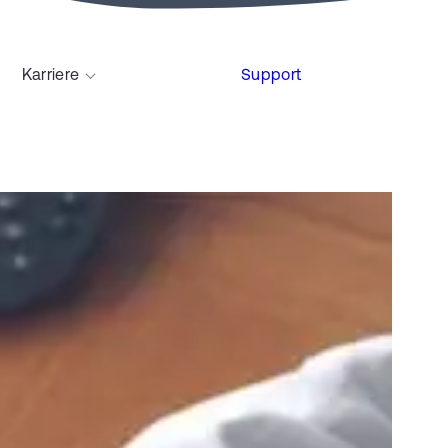
Karriere
Support