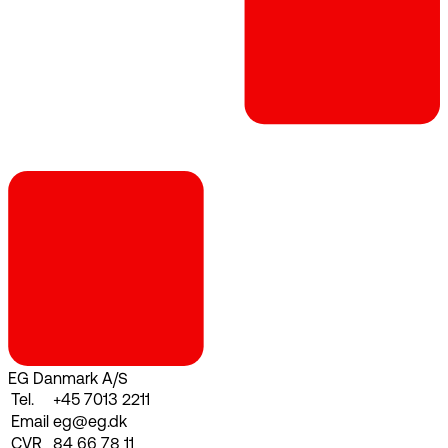
EG Danmark A/S
Tel.
+45 7013 2211
Email
eg@eg.dk
CVR
84 66 78 11