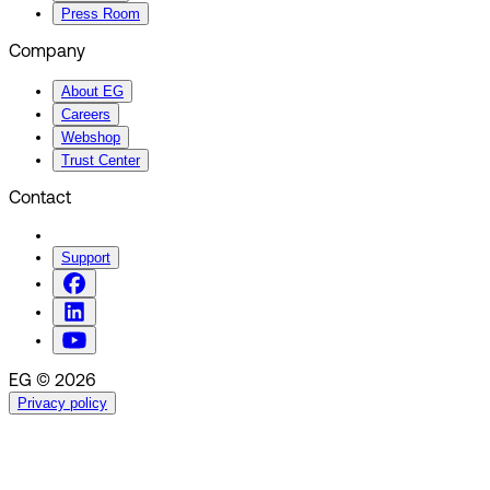
Press Room
Company
About EG
Careers
Webshop
Trust Center
Contact
Support
EG © 2026
Privacy policy