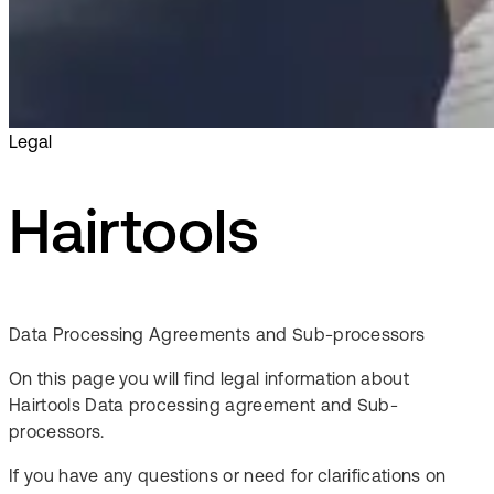
Legal
Hairtools
Data Processing Agreements and Sub-processors
On this page you will find legal information about
Hairtools Data processing agreement and Sub-
processors.
If you have any questions or need for clarifications on