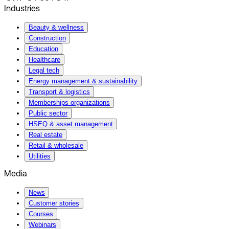
Industries
Beauty & wellness
Construction
Education
Healthcare
Legal tech
Energy management & sustainability
Transport & logistics
Memberships organizations
Public sector
HSEQ & asset management
Real estate
Retail & wholesale
Utilities
Media
News
Customer stories
Courses
Webinars