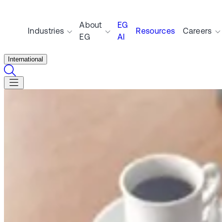
About
EG
Industries
Resources
Careers
EG
AI
International