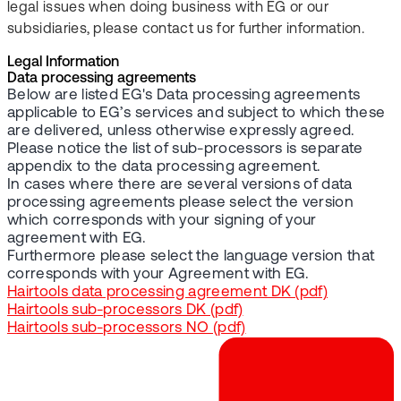
legal issues when doing business with EG or our
subsidiaries, please contact us for further information.
Legal Information
Data processing agreements
Below are listed EG's Data processing agreements
applicable to EG’s services and subject to which these
are delivered, unless otherwise expressly agreed.
Please notice the list of sub-processors is separate
appendix to the data processing agreement.
In cases where there are several versions of data
processing agreements please select the version
which corresponds with your signing of your
agreement with EG.
Furthermore please select the language version that
corresponds with your Agreement with EG.
Hairtools data processing agreement DK (pdf)
Hairtools sub-processors DK (pdf)
Hairtools sub-processors NO (pdf)