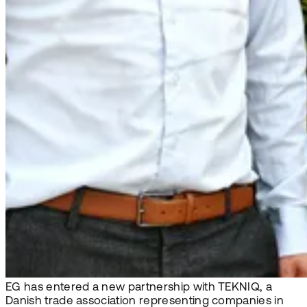
EG has entered a new partnership with TEKNIQ, a
Danish trade association representing companies in