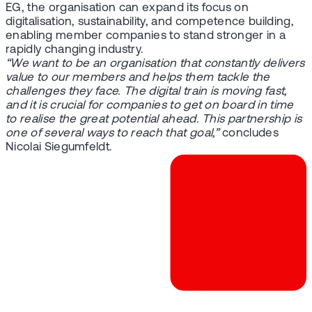
EG, the organisation can expand its focus on
digitalisation, sustainability, and competence building,
enabling member companies to stand stronger in a
rapidly changing industry.
“We want to be an organisation that constantly delivers
value to our members and helps them tackle the
challenges they face. The digital train is moving fast,
and it is crucial for companies to get on board in time
to realise the great potential ahead. This partnership is
one of several ways to reach that goal,”
concludes
Nicolai Siegumfeldt.