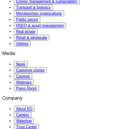
Energy management & sustainability
Transport & logistics
Memberships organizations
Public sector
HSEQ & asset management
Real estate
Retail & wholesale
Utilities
Media
News
Customer stories
Courses
Webinars
Press Room
Company
About EG
Careers
Webshop
Trust Center