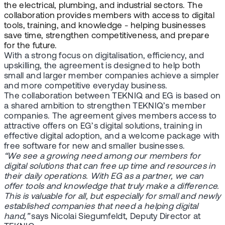
the electrical, plumbing, and industrial sectors. The
collaboration provides members with access to digital
tools, training, and knowledge - helping businesses
save time, strengthen competitiveness, and prepare
for the future.
With a strong focus on digitalisation, efficiency, and
upskilling, the agreement is designed to help both
small and larger member companies achieve a simpler
and more competitive everyday business.
The collaboration between TEKNIQ and EG is based on
a shared ambition to strengthen TEKNIQ’s member
companies. The agreement gives members access to
attractive offers on EG’s digital solutions, training in
effective digital adoption, and a welcome package with
free software for new and smaller businesses.
“We see a growing need among our members for
digital solutions that can free up time and resources in
their daily operations. With EG as a partner, we can
offer tools and knowledge that truly make a difference.
This is valuable for all, but especially for small and newly
established companies that need a helping digital
hand,”
says Nicolai Siegumfeldt, Deputy Director at