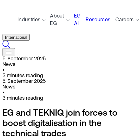
About
EG
Industries
Resources
Careers
EG
AI
International
5. September 2025
News
•
3
minutes reading
5. September 2025
News
•
3
minutes reading
EG and TEKNIQ join forces to
boost digitalisation in the
technical trades