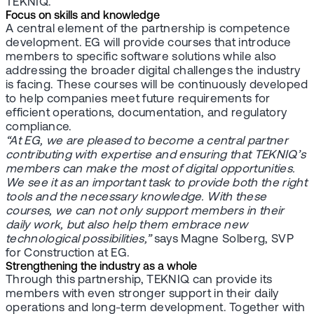
TEKNIQ.
Focus on skills and knowledge
A central element of the partnership is competence
development. EG will provide courses that introduce
members to specific software solutions while also
addressing the broader digital challenges the industry
is facing. These courses will be continuously developed
to help companies meet future requirements for
efficient operations, documentation, and regulatory
compliance.
“At EG, we are pleased to become a central partner
contributing with expertise and ensuring that TEKNIQ’s
members can make the most of digital opportunities.
We see it as an important task to provide both the right
tools and the necessary knowledge. With these
courses, we can not only support members in their
daily work, but also help them embrace new
technological possibilities,”
says Magne Solberg, SVP
for Construction at EG.
Strengthening the industry as a whole
Through this partnership, TEKNIQ can provide its
members with even stronger support in their daily
operations and long-term development. Together with