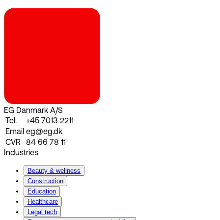
EG Danmark A/S
Tel.
+45 7013 2211
Email
eg@eg.dk
CVR
84 66 78 11
Industries
Beauty & wellness
Construction
Education
Healthcare
Legal tech