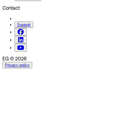
Contact
Support
EG © 2026
Privacy policy