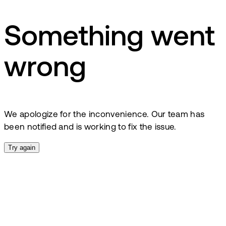
Something went
wrong
We apologize for the inconvenience. Our team has
been notified and is working to fix the issue.
Try again