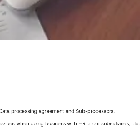
ols Data processing agreement and Sub-processors.
l issues when doing business with EG or our subsidiaries, plea