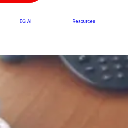
EG AI
Resources