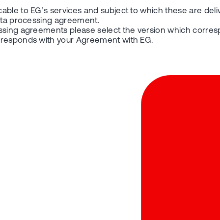
able to EG’s services and subject to which these are deli
data processing agreement.
essing agreements please select the version which corres
orresponds with your Agreement with EG.