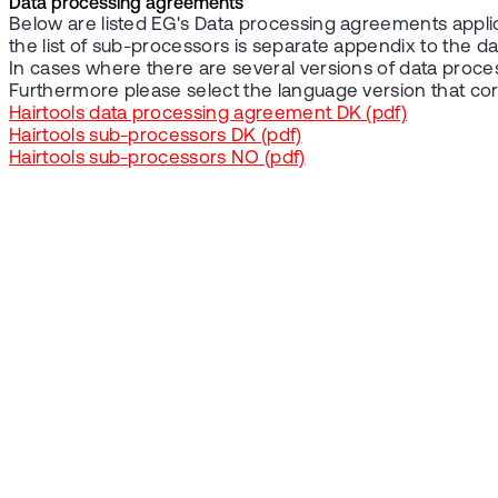
Data processing agreements
Below are listed EG's Data processing agreements applic
the list of sub-processors is separate appendix to the 
In cases where there are several versions of data proc
Furthermore please select the language version that c
Hairtools data processing agreement DK (pdf)
Hairtools sub-processors DK (pdf)
Hairtools sub-processors NO (pdf)