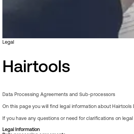
Legal
Hairtools
Data Processing Agreements and Sub-processors
On this page you will find legal information about Hairto
If you have any questions or need for clarifications on lega
Legal Information