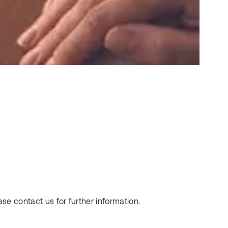
se contact us for further information.