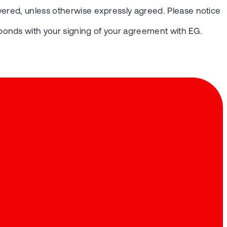
vered, unless otherwise expressly agreed. Please notice
ponds with your signing of your agreement with EG.