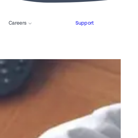
Careers
Support