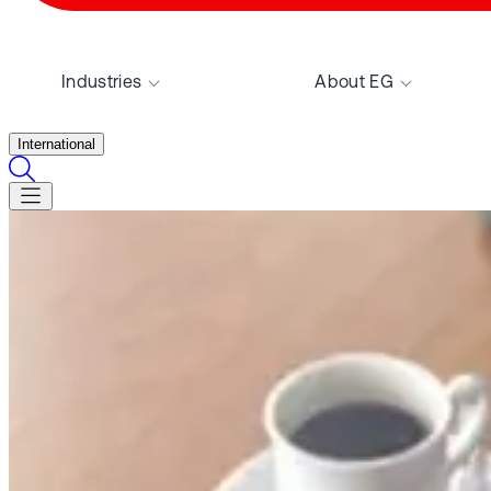
Industries
About EG
International