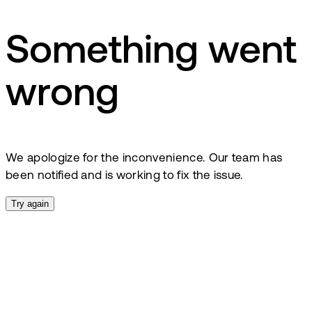
Something went
wrong
We apologize for the inconvenience. Our team has
been notified and is working to fix the issue.
Try again