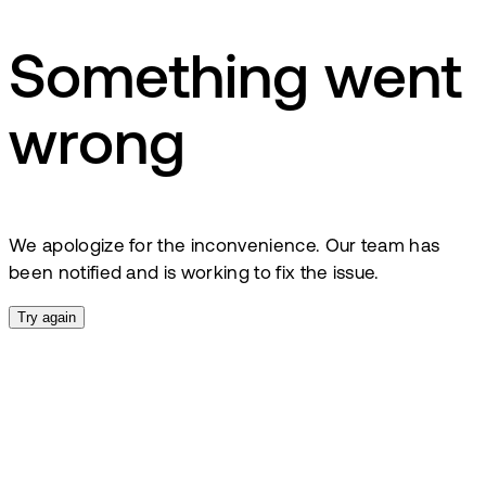
Something went
wrong
We apologize for the inconvenience. Our team has
been notified and is working to fix the issue.
Try again