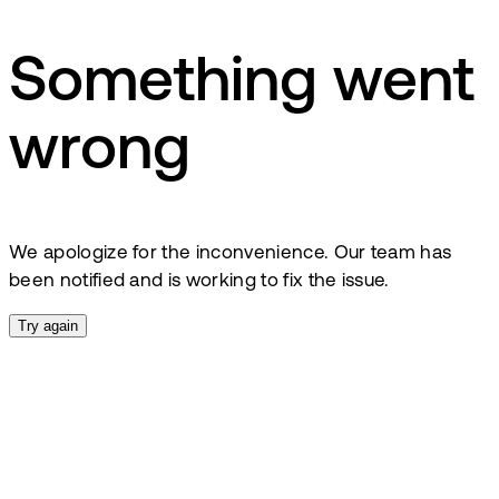
Something went
wrong
We apologize for the inconvenience. Our team has
been notified and is working to fix the issue.
Try again