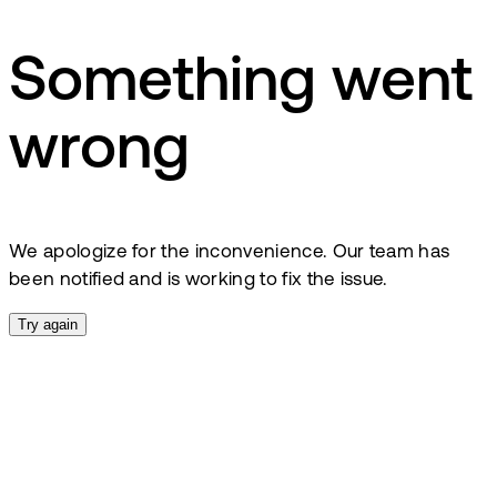
Something went
wrong
We apologize for the inconvenience. Our team has
been notified and is working to fix the issue.
Try again