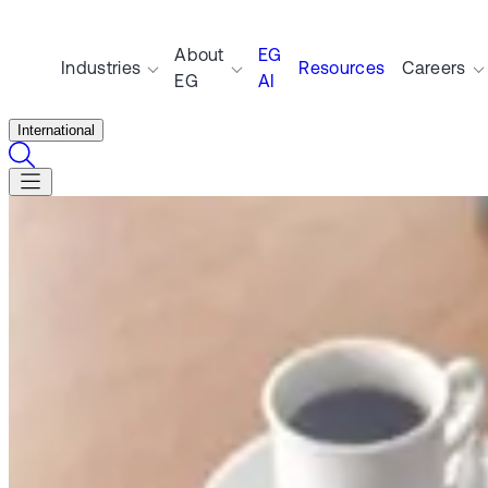
About
EG
Industries
Resources
Careers
EG
AI
International