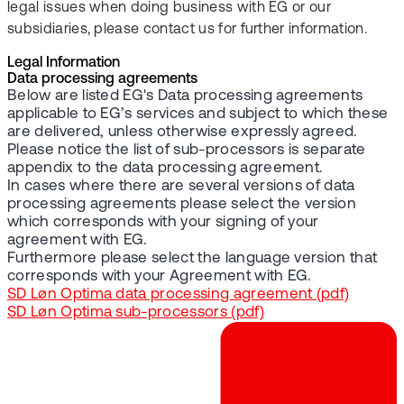
legal issues when doing business with EG or our
subsidiaries, please contact us for further information.
Legal Information
Data processing agreements
Below are listed EG's Data processing agreements
applicable to EG’s services and subject to which these
are delivered, unless otherwise expressly agreed.
Please notice the list of sub-processors is separate
appendix to the data processing agreement.
In cases where there are several versions of data
processing agreements please select the version
which corresponds with your signing of your
agreement with EG.
Furthermore please select the language version that
corresponds with your Agreement with EG.
SD Løn Optima data processing agreement (pdf)
SD Løn Optima sub-processors (pdf)