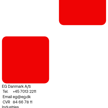
EG Danmark A/S
Tel.
+45 7013 2211
Email
eg@eg.dk
CVR
84 66 78 11
Industries