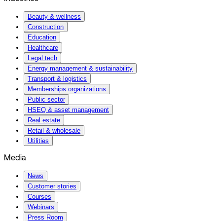
Beauty & wellness
Construction
Education
Healthcare
Legal tech
Energy management & sustainability
Transport & logistics
Memberships organizations
Public sector
HSEQ & asset management
Real estate
Retail & wholesale
Utilities
Media
News
Customer stories
Courses
Webinars
Press Room