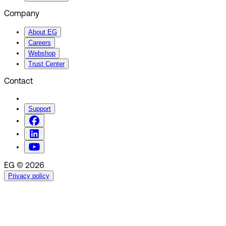
Company
About EG
Careers
Webshop
Trust Center
Contact
Support
EG © 2026
Privacy policy