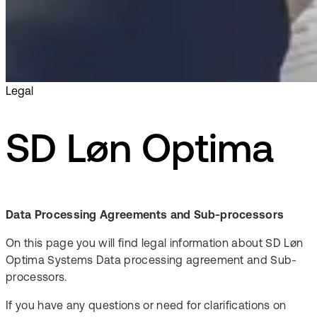
Legal
SD Løn Optima
Data Processing Agreements and Sub-processors
On this page you will find legal information about SD Løn
Optima Systems Data processing agreement and Sub-
processors.
If you have any questions or need for clarifications on