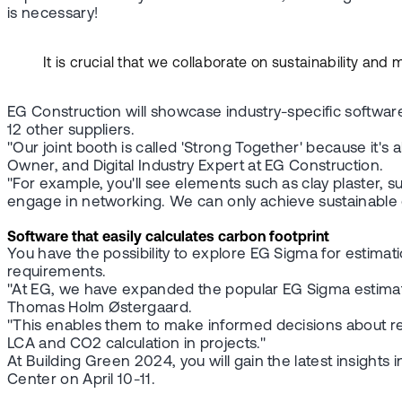
is necessary!
It is crucial that we collaborate on sustainability an
EG Construction will showcase industry-specific softwar
12 other suppliers.
"Our joint booth is called 'Strong Together' because it'
Owner, and Digital Industry Expert at EG Construction.
"For example, you'll see elements such as clay plaster, 
engage in networking. We can only achieve sustainable co
Software that easily calculates carbon footprint
You have the possibility to explore EG Sigma for estimat
requirements.
"At EG, we have expanded the popular EG Sigma estimation
Thomas Holm Østergaard.
"This enables them to make informed decisions about re
LCA and CO2 calculation in projects."
At Building Green 2024, you will gain the latest insights
Center on April 10-11.