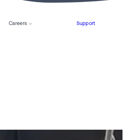
Careers
Support