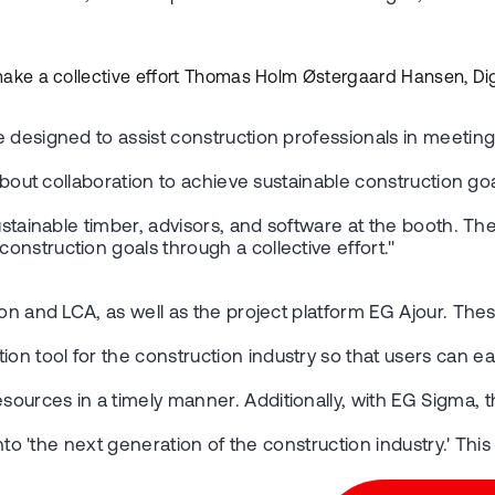
d make a collective effort Thomas Holm Østergaard Hansen, Dig
e designed to assist construction professionals in meetin
s about collaboration to achieve sustainable construction 
sustainable timber, advisors, and software at the booth. 
nstruction goals through a collective effort."
ion and LCA, as well as the project platform EG Ajour. Th
 tool for the construction industry so that users can eas
sources in a timely manner. Additionally, with EG Sigma,
 into 'the next generation of the construction industry.' T