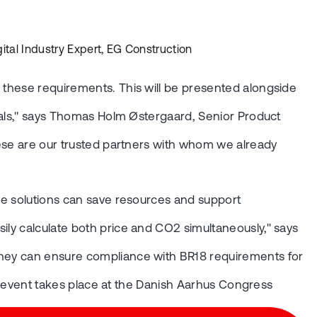
ital Industry Expert, EG Construction
g these requirements. This will be presented alongside
goals," says Thomas Holm Østergaard, Senior Product
These are our trusted partners with whom we already
ese solutions can save resources and support
ily calculate both price and CO2 simultaneously," says
 they can ensure compliance with BR18 requirements for
his event takes place at the Danish Aarhus Congress