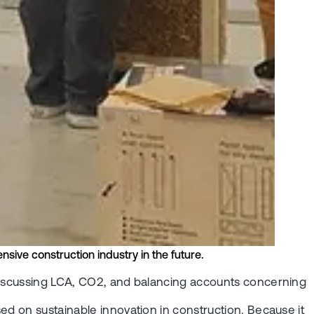
nsive construction industry in the future.
 discussing LCA, CO2, and balancing accounts concerning
ed on sustainable innovation in construction. Because it