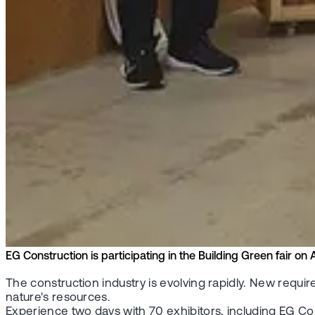
EG Construction is participating in the Building Green fair on 
The construction industry is evolving rapidly. New requ
nature's resources.
Experience two days with 70 exhibitors, including EG Con