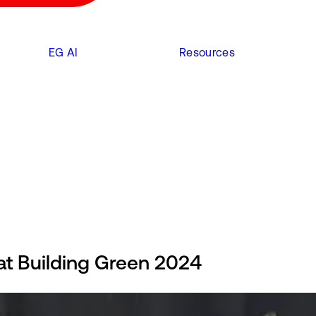
EG AI
Resources
at Building Green 2024