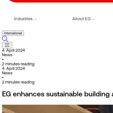
Industries
About EG
International
4. April 2024
News
•
2
minutes reading
4. April 2024
News
•
2
minutes reading
EG enhances sustainable building 