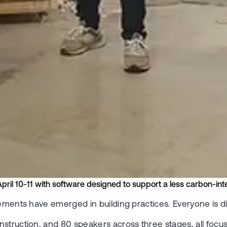
April 10-11 with software designed to support a less carbon-inte
irements have emerged in building practices. Everyone is
struction, and 80 speakers across three stages, all focus