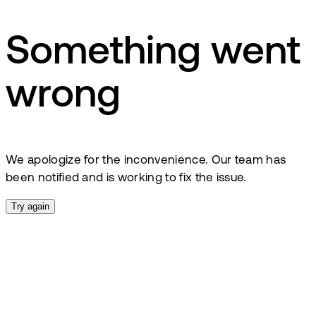
Something went
wrong
We apologize for the inconvenience. Our team has
been notified and is working to fix the issue.
Try again