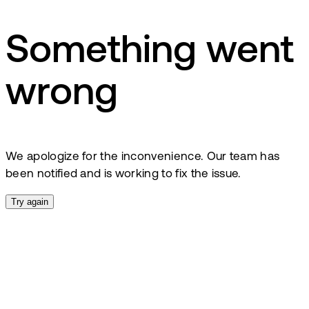
Something went
wrong
We apologize for the inconvenience. Our team has
been notified and is working to fix the issue.
Try again