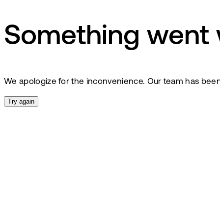
Something went
We apologize for the inconvenience. Our team has been no
Try again