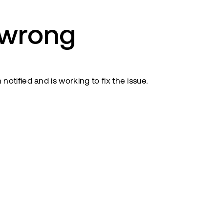
 wrong
tified and is working to fix the issue.