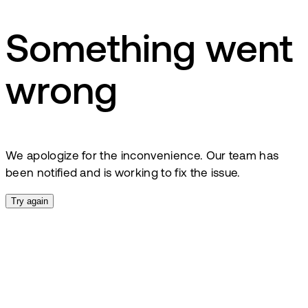
Something went
wrong
We apologize for the inconvenience. Our team has
been notified and is working to fix the issue.
Try again