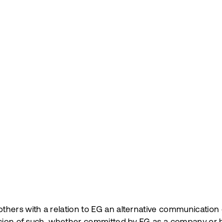
hers with a relation to EG an alternative communication c