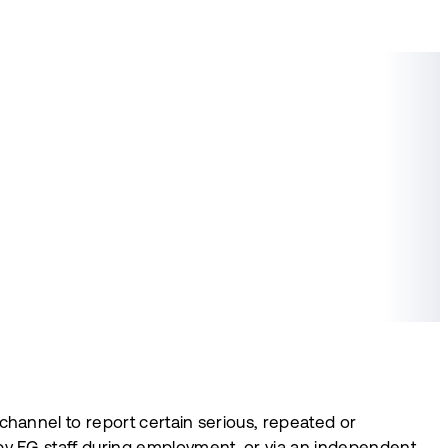
hannel to report certain serious, repeated or