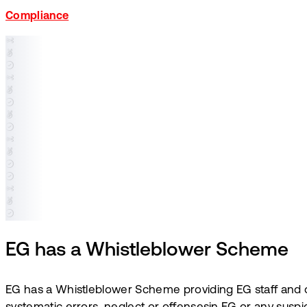
Compliance
EG has a Whistleblower Scheme
EG has a Whistleblower Scheme providing EG staff and ot