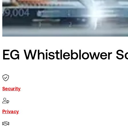
EG Whistleblower 
Security
Privacy