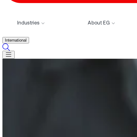
Industries
About EG
International