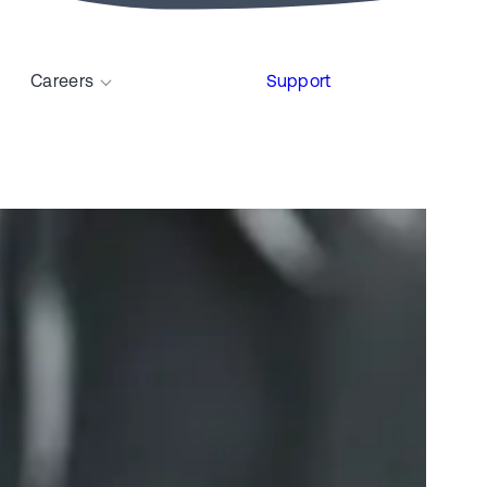
Careers
Support