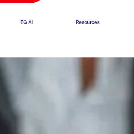
EG AI
Resources