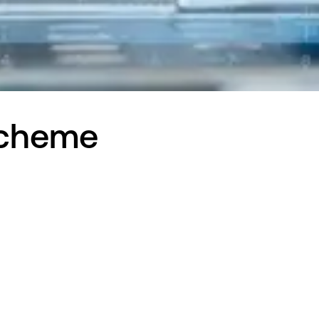
Scheme