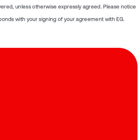
vered, unless otherwise expressly agreed. Please notice
ponds with your signing of your agreement with EG.