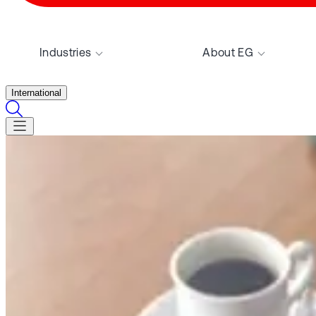
Industries
About EG
International