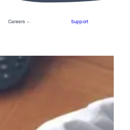
Careers
Support