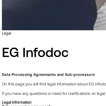
Legal
EG Infodoc
Data Processing Agreements and Sub-processors
On this page you will find legal information about EG In
If you have any questions or need for clarifications on lega
Legal Information