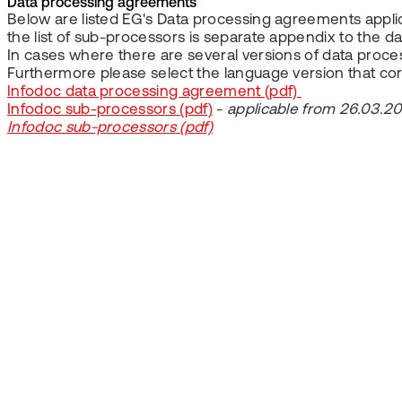
Data processing agreements
Below are listed EG's Data processing agreements applic
the list of sub-processors is separate appendix to the 
In cases where there are several versions of data proc
Furthermore please select the language version that c
Infodoc data processing agreement (pdf)
Infodoc sub-processors (pdf)
-
applicable from 26.03.2
Infodoc sub-processors (pdf)