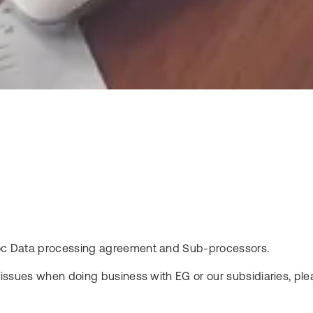
fodoc Data processing agreement and Sub-processors.
l issues when doing business with EG or our subsidiaries, plea