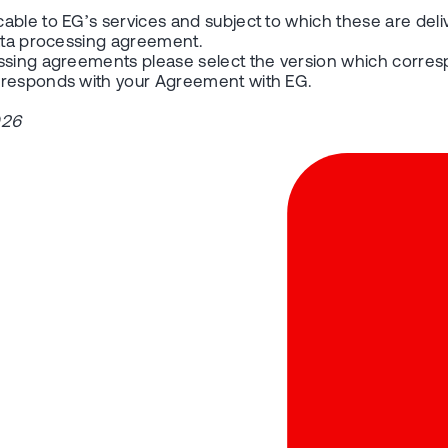
able to EG’s services and subject to which these are deli
data processing agreement.
essing agreements please select the version which corres
orresponds with your Agreement with EG.
026