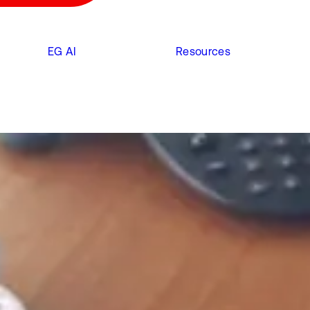
EG AI
Resources