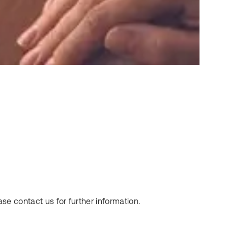
se contact us for further information.