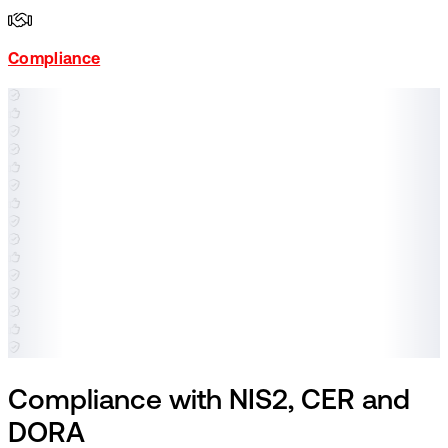
Compliance
Compliance with NIS2, CER and
DORA