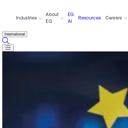
About
EG
Industries
Resources
Careers
EG
AI
International