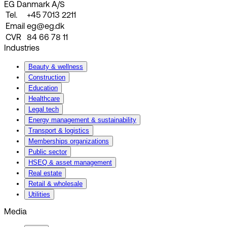
EG Danmark A/S
Tel.
+45 7013 2211
Email
eg@eg.dk
CVR
84 66 78 11
Industries
Beauty & wellness
Construction
Education
Healthcare
Legal tech
Energy management & sustainability
Transport & logistics
Memberships organizations
Public sector
HSEQ & asset management
Real estate
Retail & wholesale
Utilities
Media