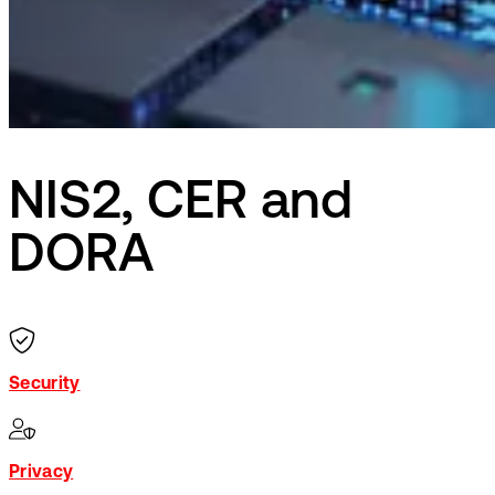
NIS2, CER and
DORA
Security
Privacy