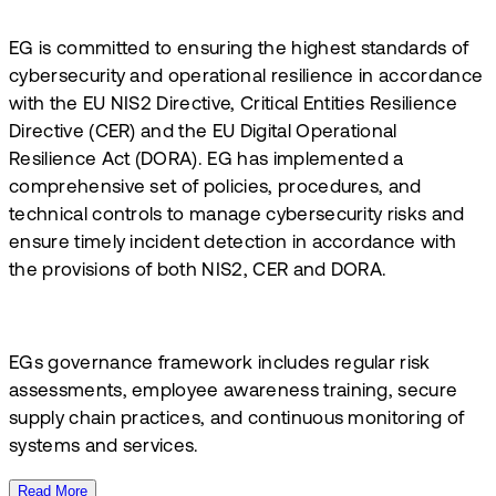
​EG is committed to ensuring the highest standards of
cybersecurity and operational resilience in accordance
with the EU NIS2 Directive, Critical Entities Resilience
Directive (CER) and the EU Digital Operational
Resilience Act (DORA). EG has implemented a
comprehensive set of policies, procedures, and
technical controls to manage cybersecurity risks and
ensure timely incident detection in accordance with
the provisions of both NIS2, CER and DORA. ​
EGs governance framework includes regular risk
assessments, employee awareness training, secure
supply chain practices, and continuous monitoring of
systems and services.
Read More