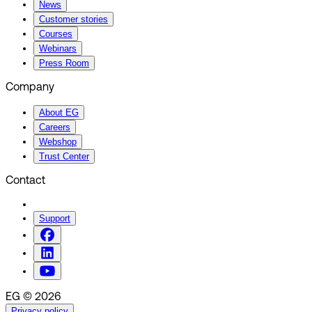
News
Customer stories
Courses
Webinars
Press Room
Company
About EG
Careers
Webshop
Trust Center
Contact
Support
EG © 2026
Privacy policy