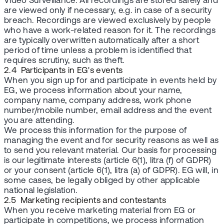
Video Surveillance. All recordings are stored safely and
are viewed only if necessary, e.g. in case of a security
breach. Recordings are viewed exclusively by people
who have a work-related reason for it. The recordings
are typically overwritten automatically after a short
period of time unless a problem is identified that
requires scrutiny, such as theft.
2.4 Participants in EG's events
When you sign up for and participate in events held by
EG, we process information about your name,
company name, company address, work phone
number/mobile number, email address and the event
you are attending.
We process this information for the purpose of
managing the event and for security reasons as well as
to send you relevant material. Our basis for processing
is our legitimate interests (article 6(1), litra (f) of GDPR)
or your consent (article 6(1), litra (a) of GDPR). EG will, in
some cases, be legally obliged by other applicable
national legislation.
2.5 Marketing recipients and contestants
When you receive marketing material from EG or
participate in competitions, we process information