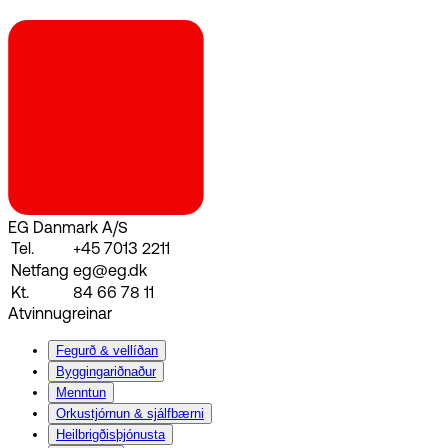
EG Danmark A/S
Tel.
+45 7013 2211
Netfang
eg@eg.dk
Kt.
84 66 78 11
Atvinnugreinar
Fegurð & vellíðan
Byggingariðnaður
Menntun
Orkustjórnun & sjálfbærni
Heilbrigðisþjónusta