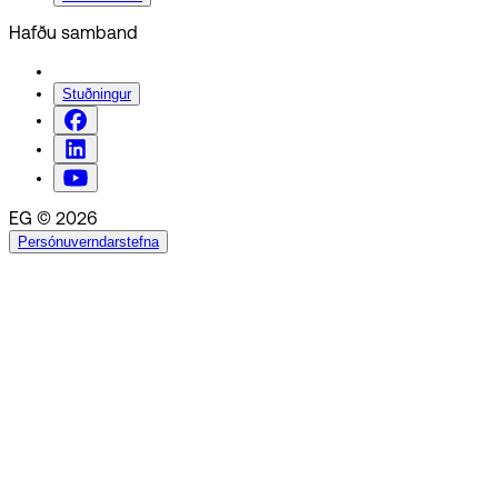
Hafðu samband
Stuðningur
EG © 2026
Persónuverndarstefna