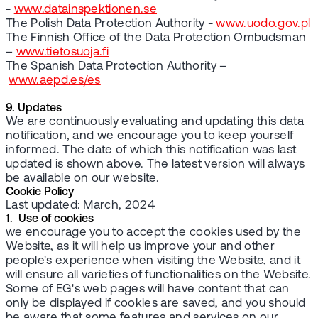
-
www.datainspektionen.se
The Polish Data Protection Authority -
www.uodo.gov.pl
The Finnish Office of the Data Protection Ombudsman
–
www.tietosuoja.fi
The Spanish Data Protection Authority –
www.aepd.es/es
9. Updates
We are continuously evaluating and updating this data
notification, and we encourage you to keep yourself
informed. The date of which this notification was last
updated is shown above. The latest version will always
be available on our website.
Cookie Policy
Last updated: March, 2024
1. Use of cookies
we encourage you to accept the cookies used by the
Website, as it will help us improve your and other
people's experience when visiting the Website, and it
will ensure all varieties of functionalities on the Website.
Some of EG's web pages will have content that can
only be displayed if cookies are saved, and you should
be aware that some features and services on our