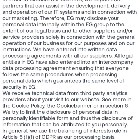
partners that can assist in the development, delivery
and operation of our IT systems and in connection with
our marketing. Therefore, EG may disclose your
personal data internally within the EG group to the
extent of our legal basis and to other suppliers and/or
service providers solely in connection with the general
operation of our business for our purposes and on our
instructions. We have entered into written data
processing agreements with all our suppliers. All legal
entities in EG have also entered into an intercompany
data processing agreement ensuring that everyone
follows the same procedures when processing
personal data which guarantees the same level of
security in EG.
We receive technical data from third party analytics
providers about your visit to our website. See more in
the Cookie Policy, the Cookiebanner or in section 6.
We try to limit the disclosure of personal data in
personally identifiable form and thus the disclosure of
information that can be attributed to you personally.
In general, we use the balancing of interests rule in
Article 6 (1)(f) of GDPR as our processing basis.