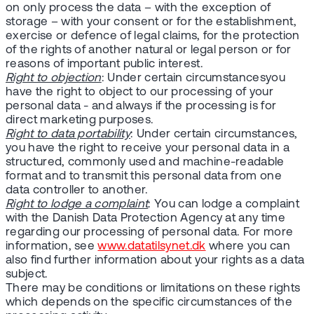
on only process the data – with the exception of
storage – with your consent or for the establishment,
exercise or defence of legal claims, for the protection
of the rights of another natural or legal person or for
reasons of important public interest.
Right to objection
: Under certain circumstancesyou
have the right to object to our processing of your
personal data - and always if the processing is for
direct marketing purposes.
Right to data portability
: Under certain circumstances,
you have the right to receive your personal data in a
structured, commonly used and machine-readable
format and to transmit this personal data from one
data controller to another.
Right to lodge a complaint
: You can lodge a complaint
with the Danish Data Protection Agency at any time
regarding our processing of personal data. For more
information, see
www.datatilsynet.dk
where you can
also find further information about your rights as a data
subject.
There may be conditions or limitations on these rights
which depends on the specific circumstances of the