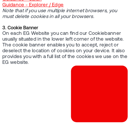
Guidance - Explorer / Edge
Note that if you use multiple internet browsers, you
must delete cookies in all your browsers.
3. Cookie Banner
On each EG Website you can find our Cookiebanner
usually situated in the lower left corner of the website.
The cookie banner enables you to accept, reject or
deselect the location of cookies on your device. It also
provides you with a full list of the cookies we use on the
EG website.