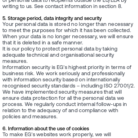
of personal data to recipients outside the EU/EEA by
writing to us. See contact information in section 8.
5. Storage period, data integrity and security
Your personal data is stored no longer than necessary
to meet the purposes for which it has been collected.
When your data is no longer necessary, we will ensure
that it is deleted in a safe manner.
It is our policy to protect personal data by taking
adequate technical and organisational security
measures.
Information security is EG's highest priority in terms of
business risk. We work seriously and professionally
with information security based on internationally
recognised security standards – including ISO 27001/2.
We have implemented security measures that will
ensure data protection for all the personal data we
process. We regularly conduct internal follow-ups in
relation to the adequacy of and compliance with
policies and measures.
6. Information about the use of cookies
To make EG's websites work properly, we will