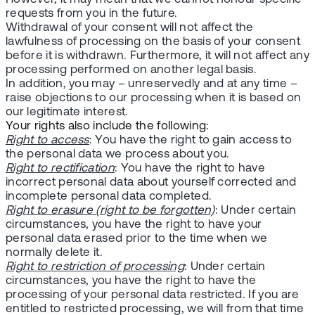
requests from you in the future.
Withdrawal of your consent will not affect the
lawfulness of processing on the basis of your consent
before it is withdrawn. Furthermore, it will not affect any
processing performed on another legal basis.
In addition, you may – unreservedly and at any time –
raise objections to our processing when it is based on
our legitimate interest.
Your rights also include the following:
Right to access
: You have the right to gain access to
the personal data we process about you.
Right to rectification
: You have the right to have
incorrect personal data about yourself corrected and
incomplete personal data completed.
Right to erasure (right to be forgotten)
: Under certain
circumstances, you have the right to have your
personal data erased prior to the time when we
normally delete it.
Right to restriction of processing
: Under certain
circumstances, you have the right to have the
processing of your personal data restricted. If you are
entitled to restricted processing, we will from that time