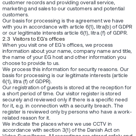
customer records and providing overall service,
marketing and sales to our customers and potential
customers.
Our basis for processing is the agreement we have
with you in accordance with article 6(1), litra(b) of GDPR
or our legitimate interests article 6(1), litra (f) of GDPR.
2.3 Visitors to EG's offices
When you visit one of EG's offices, we process
information about your name, company name and title,
the name of your EG host and other information you
choose to provide to us.
We process this information for security reasons. Our
basis for processing is our legitimate interests (article
6(1), litra (f) of GDPR).
Our registration of guests is stored at the reception for
a short period of time. Our visitor register is stored
securely and reviewed only if there is a specific need
for it, e.g. in connection with a security breach. The
register is reviewed only by persons who have a work-
related reason for it.
We indicate the places where we use CCTV in
accordance with section 3(1) of the Danish Act on