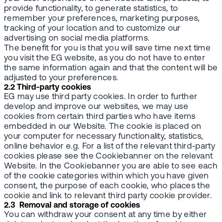
provide functionality, to generate statistics, to
remember your preferences, marketing purposes,
tracking of your location and to customize our
advertising on social media platforms.
The benefit for you is that you will save time next time
you visit the EG website, as you do not have to enter
the same information again and that the content will be
adjusted to your preferences.
2.2 Third-party cookies
EG may use third party cookies. In order to further
develop and improve our websites, we may use
cookies from certain third parties who have items
embedded in our Website. The cookie is placed on
your computer for necessary functionality, statistics,
online behavior e.g. For a list of the relevant third-party
cookies please see the Cookiebanner on the relevant
Website. In the Cookiebanner you are able to see each
of the cookie categories within which you have given
consent, the purpose of each cookie, who places the
cookie and link to relevant third party cookie provider.
2.3 Removal and storage of cookies
You can withdraw your consent at any time by either