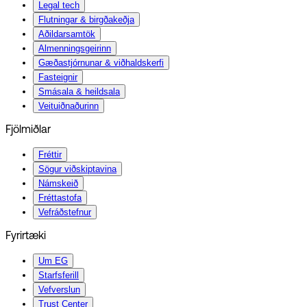
Legal tech
Flutningar & birgðakeðja
Aðildarsamtök
Almenningsgeirinn
Gæðastjórnunar & viðhaldskerfi
Fasteignir
Smásala & heildsala
Veituiðnaðurinn
Fjölmiðlar
Fréttir
Sögur viðskiptavina
Námskeið
Fréttastofa
Vefráðstefnur
Fyrirtæki
Um EG
Starfsferill
Vefverslun
Trust Center