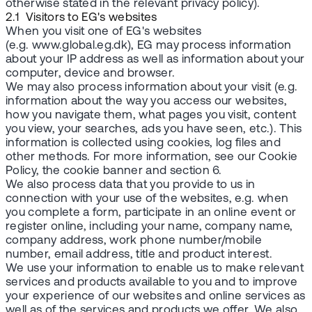
otherwise stated in the relevant privacy policy).
2.1 Visitors to EG's websites
When you visit one of EG's websites
(e.g. www.global.eg.dk), EG may process information
about your IP address as well as information about your
computer, device and browser.
We may also process information about your visit (e.g.
information about the way you access our websites,
how you navigate them, what pages you visit, content
you view, your searches, ads you have seen, etc.). This
information is collected using cookies, log files and
other methods. For more information, see our Cookie
Policy, the cookie banner and section 6.
We also process data that you provide to us in
connection with your use of the websites, e.g. when
you complete a form, participate in an online event or
register online, including your name, company name,
company address, work phone number/mobile
number, email address, title and product interest.
We use your information to enable us to make relevant
services and products available to you and to improve
your experience of our websites and online services as
well as of the services and products we offer. We also