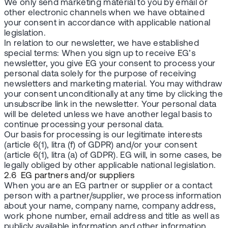
We only send marketing material to you by email or
other electronic channels when we have obtained
your consent in accordance with applicable national
legislation.
In relation to our newsletter, we have established
special terms: When you sign up to receive EG’s
newsletter, you give EG your consent to process your
personal data solely for the purpose of receiving
newsletters and marketing material. You may withdraw
your consent unconditionally at any time by clicking the
unsubscribe link in the newsletter. Your personal data
will be deleted unless we have another legal basis to
continue processing your personal data.
Our basis for processing is our legitimate interests
(article 6(1), litra (f) of GDPR) and/or your consent
(article 6(1), litra (a) of GDPR). EG will, in some cases, be
legally obliged by other applicable national legislation.
2.6 EG partners and/or suppliers
When you are an EG partner or supplier or a contact
person with a partner/supplier, we process information
about your name, company name, company address,
work phone number, email address and title as well as
publicly available information and other information