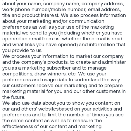
about your name, company name, company address,
work phone number/mobile number, email address,
title and product interest. We also process information
about your marketing and/or communication
preferences as well as your use of the marketing
material we send to you (including whether you have
opened an email from us, whether the e-mail is read
and what links you have opened) and information that
you provide to us.
We process your information to market our company
and the company's products, to create and administer
you as a marketing subscriber and to manage
competitions, draw winners, etc. We use your
preferences and usage data to understand the way
our customers receive our marketing and to prepare
marketing material for you and our other customers in
the future.
We also use data about you to show you content on
our and others' websitesbased on your activities and
preferences and to limit the number of times you see
the same content as well as to measure the
effectiveness of our content and marketing.