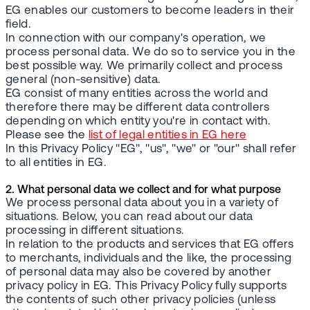
EG enables our customers to become leaders in their
field.
In connection with our company's operation, we
process personal data. We do so to service you in the
best possible way. We primarily collect and process
general (non-sensitive) data.
EG consist of many entities across the world and
therefore there may be different data controllers
depending on which entity you're in contact with.
Please see the
list of legal entities in EG here
In this Privacy Policy "EG", "us", "we" or "our" shall refer
to all entities in EG.
2. What personal data we collect and for what purpose
We process personal data about you in a variety of
situations. Below, you can read about our data
processing in different situations.
In relation to the products and services that EG offers
to merchants, individuals and the like, the processing
of personal data may also be covered by another
privacy policy in EG. This Privacy Policy fully supports
the contents of such other privacy policies (unless