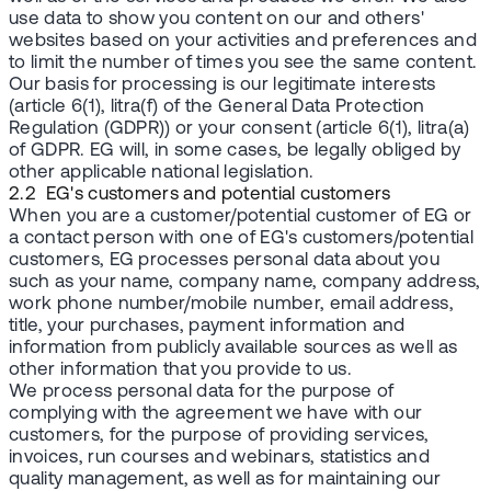
use data to show you content on our and others'
websites based on your activities and preferences and
to limit the number of times you see the same content.
Our basis for processing is our legitimate interests
(article 6(1), litra(f) of the General Data Protection
Regulation (GDPR)) or your consent (article 6(1), litra(a)
of GDPR. EG will, in some cases, be legally obliged by
other applicable national legislation.
2.2 EG's customers and potential customers
When you are a customer/potential customer of EG or
a contact person with one of EG's customers/potential
customers, EG processes personal data about you
such as your name, company name, company address,
work phone number/mobile number, email address,
title, your purchases, payment information and
information from publicly available sources as well as
other information that you provide to us.
We process personal data for the purpose of
complying with the agreement we have with our
customers, for the purpose of providing services,
invoices, run courses and webinars, statistics and
quality management, as well as for maintaining our