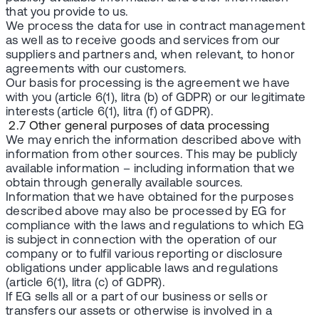
that you provide to us.
We process the data for use in contract management
as well as to receive goods and services from our
suppliers and partners and, when relevant, to honor
agreements with our customers.
Our basis for processing is the agreement we have
with you (article 6(1), litra (b) of GDPR) or our legitimate
interests (article 6(1), litra (f) of GDPR).
2.7 Other general purposes of data processing
We may enrich the information described above with
information from other sources. This may be publicly
available information – including information that we
obtain through generally available sources.
Information that we have obtained for the purposes
described above may also be processed by EG for
compliance with the laws and regulations to which EG
is subject in connection with the operation of our
company or to fulfil various reporting or disclosure
obligations under applicable laws and regulations
(article 6(1), litra (c) of GDPR).
If EG sells all or a part of our business or sells or
transfers our assets or otherwise is involved in a