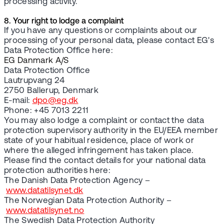
processing activity.
8. Your right to lodge a complaint
If you have any questions or complaints about our
processing of your personal data, please contact EG's
Data Protection Office here:
EG Danmark A/S
Data Protection Office
Lautrupvang 24
2750 Ballerup, Denmark
E-mail:
dpo@eg.dk
Phone: +45 7013 2211
You may also lodge a complaint or contact the data
protection supervisory authority in the EU/EEA member
state of your habitual residence, place of work or
where the alleged infringement has taken place.
Please find the contact details for your national data
protection authorities here:
The Danish Data Protection Agency –
www.datatilsynet.dk
The Norwegian Data Protection Authority –
www.datatilsynet.no
The Swedish Data Protection Authority