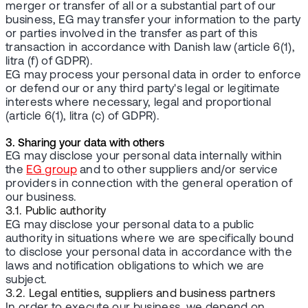
merger or transfer of all or a substantial part of our
business, EG may transfer your information to the party
or parties involved in the transfer as part of this
transaction in accordance with Danish law (article 6(1),
litra (f) of GDPR).
EG may process your personal data in order to enforce
or defend our or any third party's legal or legitimate
interests where necessary, legal and proportional
(article 6(1), litra (c) of GDPR).
3. Sharing your data with others
EG may disclose your personal data internally within
the
EG group
and to other suppliers and/or service
providers in connection with the general operation of
our business.
3.1. Public authority
EG may disclose your personal data to a public
authority in situations where we are specifically bound
to disclose your personal data in accordance with the
laws and notification obligations to which we are
subject.
3.2. Legal entities, suppliers and business partners
In order to execute our business, we depend on