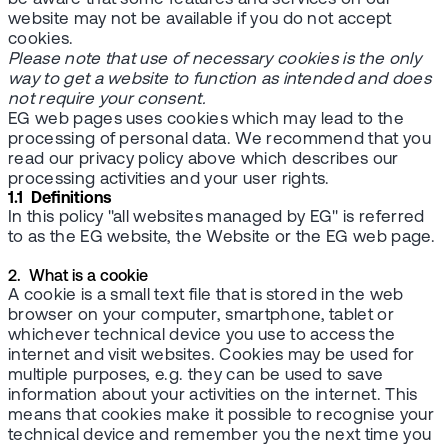
website may not be available if you do not accept
cookies.
Please note that use of necessary cookies is the only
way to get a website to function as intended and does
not require your consent.
EG web pages uses cookies which may lead to the
processing of personal data. We recommend that you
read our privacy policy above which describes our
processing activities and your user rights.
1.1 Definitions
In this policy "all websites managed by EG" is referred
to as the EG website, the Website or the EG web page.
2. What is a cookie
A cookie is a small text file that is stored in the web
browser on your computer, smartphone, tablet or
whichever technical device you use to access the
internet and visit websites. Cookies may be used for
multiple purposes, e.g. they can be used to save
information about your activities on the internet. This
means that cookies make it possible to recognise your
technical device and remember you the next time you