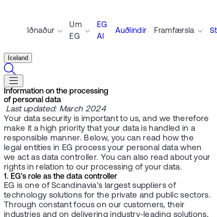
Um
EG
Iðnaður
Auðlindir
Framfærsla
S
EG
AI
Iceland
Information on the processing
of personal data
Last updated: March 2024
Your data security is important to us, and we therefore
make it a high priority that your data is handled in a
responsible manner. Below, you can read how the
legal entities in EG process your personal data when
we act as data controller. You can also read about your
rights in relation to our processing of your data.
1. EG's role as the data controller
EG is one of Scandinavia's largest suppliers of
technology solutions for the private and public sectors.
Through constant focus on our customers, their
industries and on delivering industry-leading solutions,