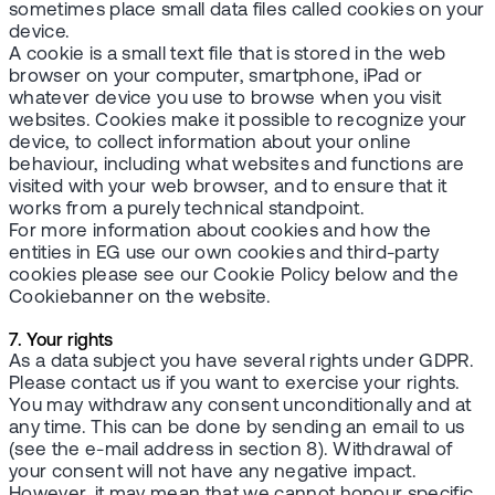
sometimes place small data files called cookies on your
device.
A cookie is a small text file that is stored in the web
browser on your computer, smartphone, iPad or
whatever device you use to browse when you visit
websites. Cookies make it possible to recognize your
device, to collect information about your online
behaviour, including what websites and functions are
visited with your web browser, and to ensure that it
works from a purely technical standpoint.
For more information about cookies and how the
entities in EG use our own cookies and third-party
cookies please see our Cookie Policy below and the
Cookiebanner on the website.
7. Your rights
As a data subject you have several rights under GDPR.
Please contact us if you want to exercise your rights.
You may withdraw any consent unconditionally and at
any time. This can be done by sending an email to us
(see the e-mail address in section 8). Withdrawal of
your consent will not have any negative impact.
However, it may mean that we cannot honour specific