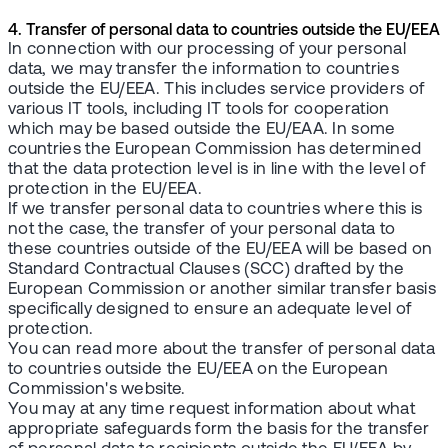
4. Transfer of personal data to countries outside the EU/EEA
In connection with our processing of your personal
data, we may transfer the information to countries
outside the EU/EEA. This includes service providers of
various IT tools, including IT tools for cooperation
which may be based outside the EU/EAA. In some
countries the European Commission has determined
that the data protection level is in line with the level of
protection in the EU/EEA.
If we transfer personal data to countries where this is
not the case, the transfer of your personal data to
these countries outside of the EU/EEA will be based on
Standard Contractual Clauses (SCC) drafted by the
European Commission or another similar transfer basis
specifically designed to ensure an adequate level of
protection.
You can read more about the transfer of personal data
to countries outside the EU/EEA on the European
Commission's website.
You may at any time request information about what
appropriate safeguards form the basis for the transfer