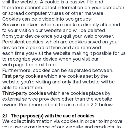
visit the website. A cookie is a passive file and
therefore cannot collect information on your computer
or spread computer viruses or other malware.
Cookies can be divided into two groups:
Session cookies
: which are cookies directly attached
to your visit on our website and will be deleted
from your device once you quit your web browser.
Persistent cookies:
which are cookies saved on your
device for a period of time and are renewed
each time you visit the website making it possible for us
to recognize your device when you visit our
web page the next time.
Furthermore, cookies can be separated between:
First party cookies
which are cookies set by the
website you're visiting and only that website will be
able to read them.
Third-party cookies
which are cookies places by
external service providers other than the website
owner. Read more about this in section 2.2 below
2.1 The purpose(s) with the use of cookies
We collect information via cookies in order to improve
your user experience of our website and products, to