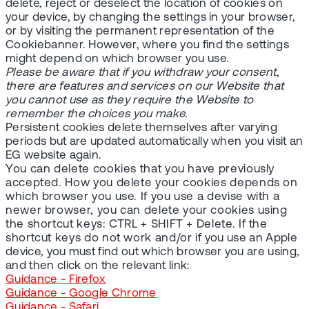
delete, reject or deselect the location of cookies on
your device, by changing the settings in your browser,
or by visiting the permanent representation of the
Cookiebanner. However, where you find the settings
might depend on which browser you use.
Please be aware that if you withdraw your consent,
there are features and services on our Website that
you cannot use as they require the Website to
remember the choices you make.
Persistent cookies delete themselves after varying
periods but are updated automatically when you visit an
EG website again.
You can delete cookies that you have previously
accepted. How you delete your cookies depends on
which browser you use. If you use a devise with a
newer browser, you can delete your cookies using
the shortcut keys: CTRL + SHIFT + Delete. If the
shortcut keys do not work and/or if you use an Apple
device, you must find out which browser you are using,
and then click on the relevant link:
Guidance - Firefox
Guidance - Google Chrome
Guidance - Safari