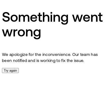
Something went
wrong
We apologize for the inconvenience. Our team has
been notified and is working to fix the issue.
Try again