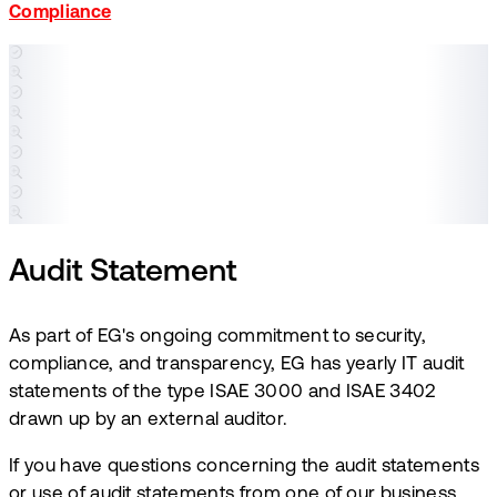
Compliance
Audit Statement
​As part of EG's ongoing commitment to security,
compliance, and transparency, EG has yearly IT audit
statements of the type ISAE 3000 and ISAE 3402
drawn up by an external auditor. ​
If you have questions concerning the audit statements
or use of audit statements from one of our business