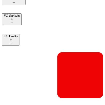
EG SonWin
EG ProBo