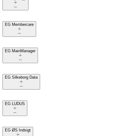
EG Membercare
EG MainManager
EG Silkeborg Data
EG LUDUS
EG ØS Indsigt