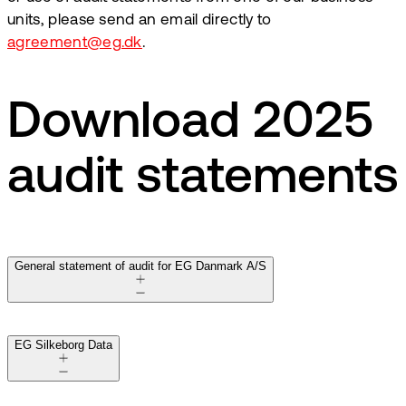
units, please send an email directly to
agreement@eg.dk
.
Download 2025
audit statements
General statement of audit for EG Danmark A/S
EG Silkeborg Data