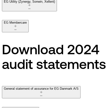
EG Utility (Zynergy, Sonwin, Xellent)
EG Membercare
Download 2024
audit statements
General statement of assurance for EG Danmark A/S