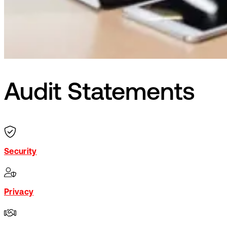
Audit Statements
Security
Privacy