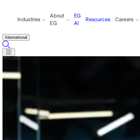
About
EG
Industries
Resources
Careers
EG
AI
International