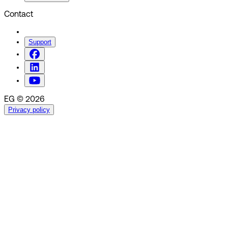
Contact
Support
EG © 2026
Privacy policy