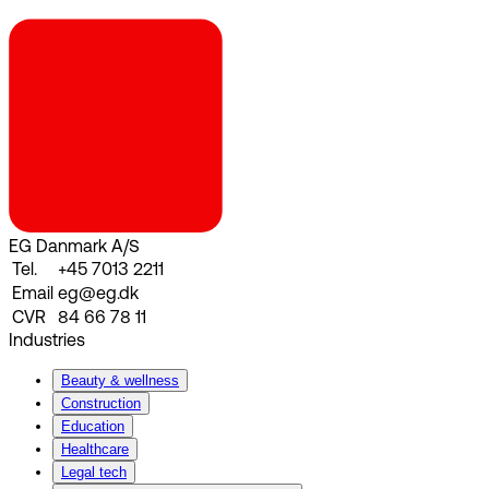
EG Danmark A/S
Tel.
+45 7013 2211
Email
eg@eg.dk
CVR
84 66 78 11
Industries
Beauty & wellness
Construction
Education
Healthcare
Legal tech