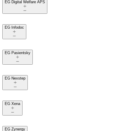
EG Digital Welfare APS
EG Infodoc
EG Pasientsky
EG Nexstep
EG Xena
EG Zynergy