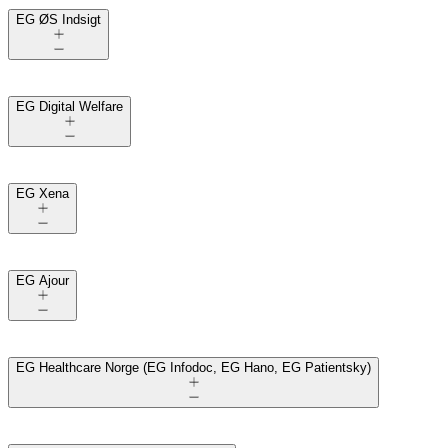
EG ØS Indsigt
EG Digital Welfare
EG Xena
EG Ajour
EG Healthcare Norge (EG Infodoc, EG Hano, EG Patientsky)