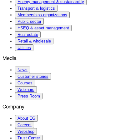
Energy management & sustainability
Transport & logistics
Memberships organizations
Public sector
HSEQ & asset management
Real estate
Retail & wholesale
Utilities
Media
News
Customer stories
Courses
Webinars
Press Room
Company
About EG
Careers
Webshop
Trust Center